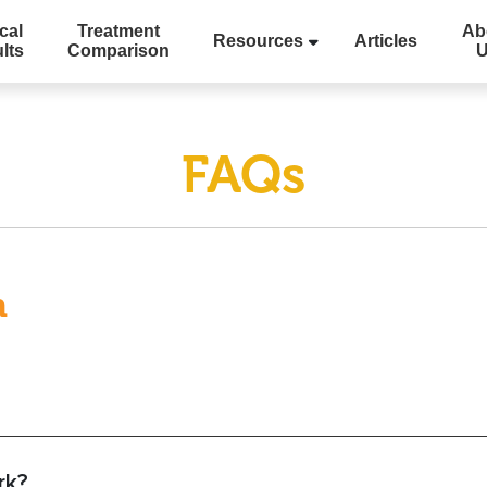
cal
Treatment
Ab
Resources
Articles
lts
Comparison
FAQs
m
rk?