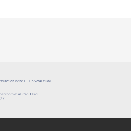
sfunction in the LIFT pivotal study
oehrborn et al. Can J Urol
017