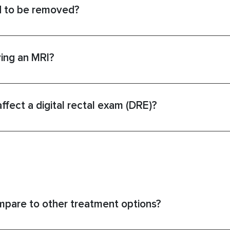
d to be removed?
ving an MRI?
fect a digital rectal exam (DRE)?
pare to other treatment options?