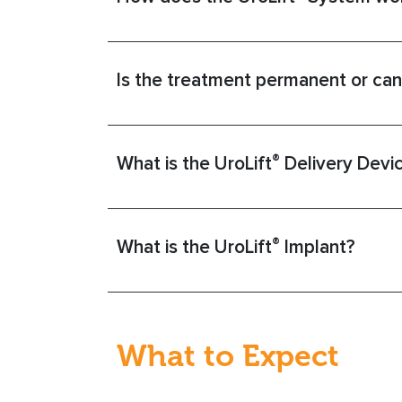
Is the treatment permanent or can
®
What is the UroLift
Delivery Devi
®
What is the UroLift
Implant?
What to Expect