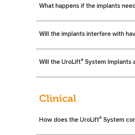
What happens if the implants nee
Will the implants interfere with ha
®
Will the UroLift
System Implants af
Clinical
®
How does the UroLift
System com