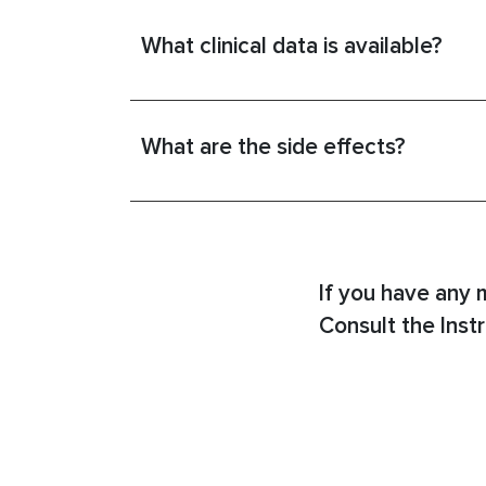
What clinical data is available?
What are the side effects?
If you have any 
Consult the Instr