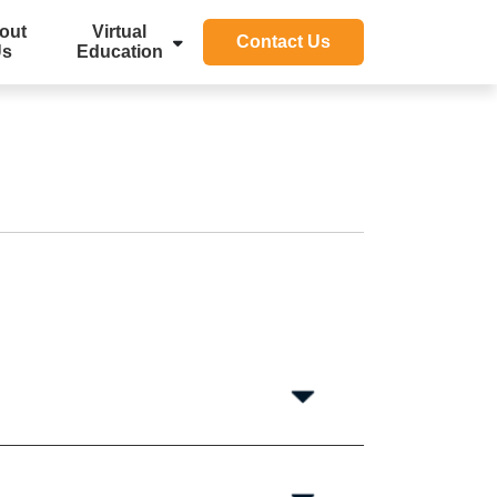
out
Virtual
Contact Us
Us
Education