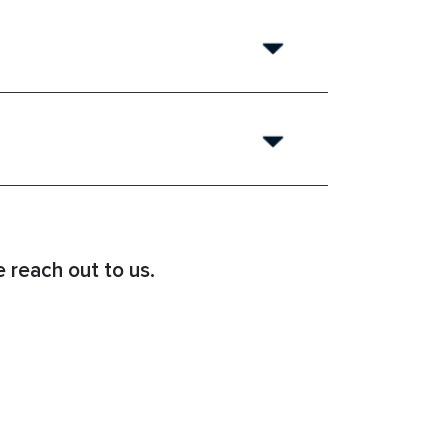
 reach out to us.