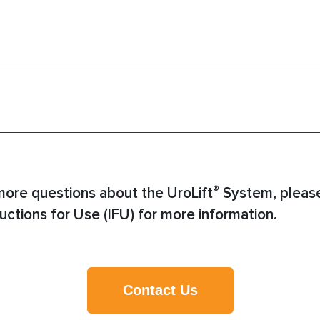
®
more questions about the UroLift
System, please
uctions for Use (IFU) for more information.
Contact Us