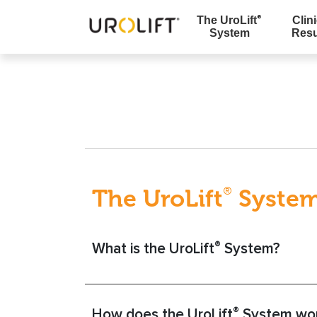
The UroLift
Clini
®
System
Resu
Skip
to
content
The UroLift
Syste
®
®
What is the UroLift
System?
®
How does the UroLift
System wo