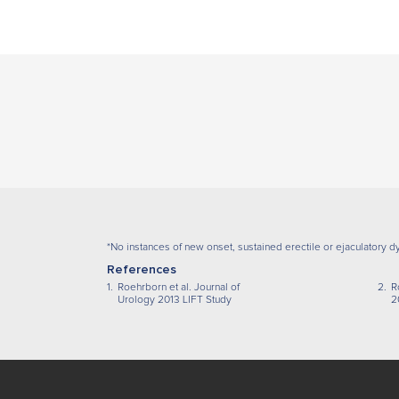
*No instances of new onset, sustained erectile or ejaculatory dy
References
1.
Roehrborn et al. Journal of
2.
R
Urology 2013 LIFT Study
2