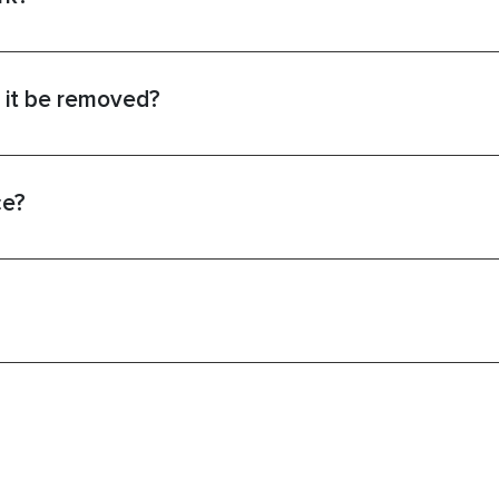
 it be removed?
ce?